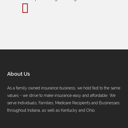
About Us
As a family owned insurance business, we hold fast to the same
values - we strive to make insurance easy and affordable. We
serve Individuals, Families, Medicare Recipients and Businesses
throughout Indiana, as well as Kentucky and Ohio.