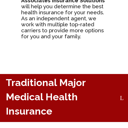
Associates Insurance Solutions
will help you determine the best
health insurance for your needs.
As an independent agent, we
work with multiple top-rated
carriers to provide more options
for you and your family.
Traditional Major
Medical Health
Insurance