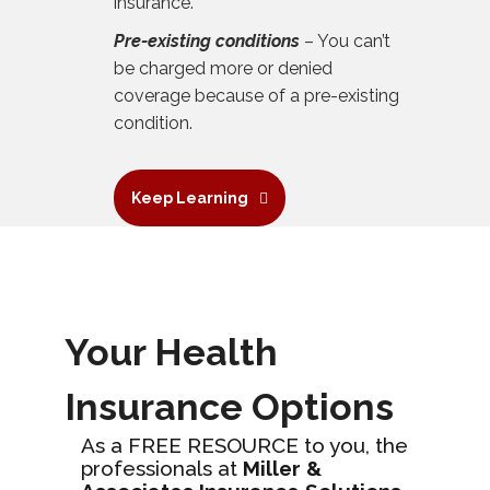
insurance.
Pre-existing conditions
– You can’t
be charged more or denied
coverage because of a pre-existing
condition.
Keep Learning
Your Health
Insurance Options
As a FREE RESOURCE to you, the
professionals at
Miller &