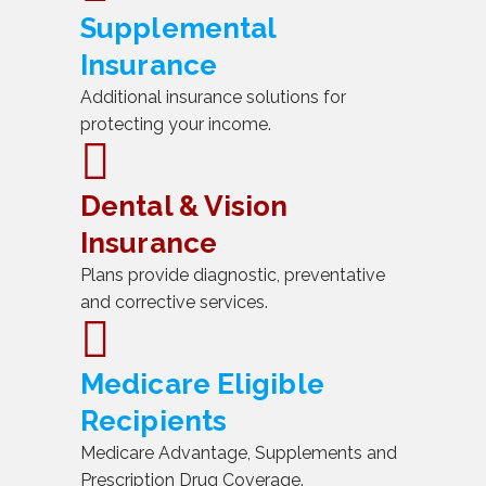
Supplemental
Insurance
Additional insurance solutions for
protecting your income.
Dental & Vision
Insurance
Plans provide diagnostic, preventative
and corrective services.
Medicare Eligible
Recipients
Medicare Advantage, Supplements and
Prescription Drug Coverage.