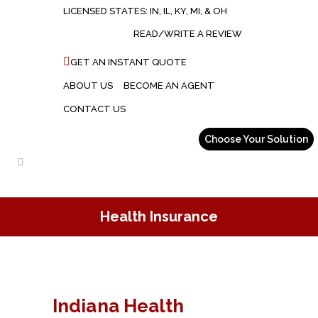
LICENSED STATES: IN, IL, KY, MI, & OH
READ/WRITE A REVIEW
GET AN INSTANT QUOTE
ABOUT US
BECOME AN AGENT
CONTACT US
Health Insurance
Indiana Health