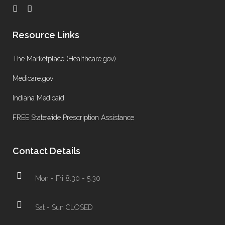
Resource Links
The Marketplace (Healthcare.gov)
Medicare.gov
Indiana Medicaid
FREE Statewide Prescription Assistance
Contact Details
Mon - Fri 8.30 - 5.30
Sat - Sun CLOSED