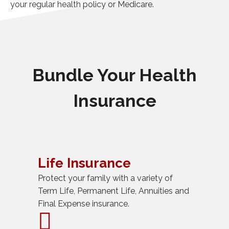
your regular health policy or Medicare.
Bundle Your Health
Insurance
Life Insurance
Protect your family with a variety of
Term Life, Permanent Life, Annuities and
Final Expense insurance.