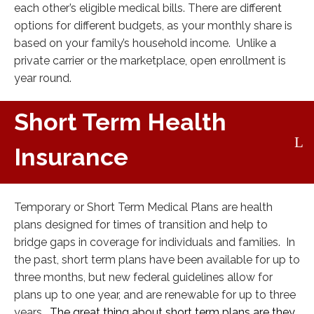
each other’s eligible medical bills. There are different
options for different budgets, as your monthly share is
based on your family’s household income. Unlike a
private carrier or the marketplace, open enrollment is
year round.
Short Term Health
Insurance
Temporary or Short Term Medical Plans are health
plans designed for times of transition and help to
bridge gaps in coverage for individuals and families. In
the past, short term plans have been available for up to
three months, but new federal guidelines allow for
plans up to one year, and are renewable for up to three
years.
The great thing about short term plans are they