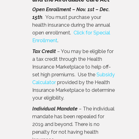
Open Enrollment – Nov. 1st – Dec.
15th
. You must purchase your
health insurance during the annual
open enrollment.
Click for Special
Enrollment
.
Tax Credit
– You may be eligible for
a tax credit through the Health
Insurance Marketplace to help off-
set high premiums. Use the
Subsidy
Calculator
provided by the Health
Insurance Marketplace to determine
your eligibility.
Individual Mandate
– The individual
mandate has been repealed for
2019 and beyond. There is no
penalty for not having health