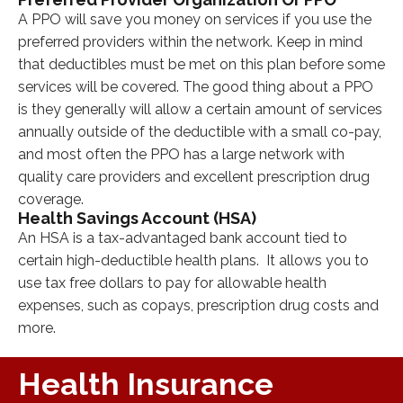
A PPO will save you money on services if you use the
preferred providers within the network. Keep in mind
that deductibles must be met on this plan before some
services will be covered. The good thing about a PPO
is they generally will allow a certain amount of services
annually outside of the deductible with a small co-pay,
and most often the PPO has a large network with
quality care providers and excellent prescription drug
coverage.
Health Savings Account (HSA)
An HSA is a tax-advantaged bank account tied to
certain high-deductible health plans. It allows you to
use tax free dollars to pay for allowable health
expenses, such as copays, prescription drug costs and
more.
Health Insurance