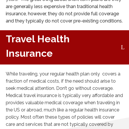
are generally less expensive than traditional health
insurance, however, they do not provide full coverage
and they typically do not cover pre-existing conditions.
Travel Health
Insurance
While traveling, your regular health plan only covers a
fraction of medical costs, if the need should arise to
seek medical attention. Don’t go without coverage.
Medical travel insurance is typically very affordable and
provides valuable medical coverage when traveling in
the US or abroad, much like a regular health insurance
policy. Most often these types of policies will cover
care and services that are not typically covered by