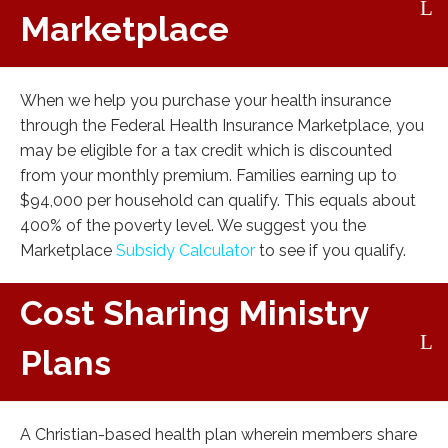
Marketplace
When we help you purchase your health insurance
through the Federal Health Insurance Marketplace, you
may be eligible for a tax credit which is discounted
from your monthly premium. Families earning up to
$94,000 per household can qualify. This equals about
400% of the poverty level. We suggest you the
Marketplace
Subsidy Calculator
to see if you qualify.
Cost Sharing Ministry
Plans
A Christian-based health plan wherein members share