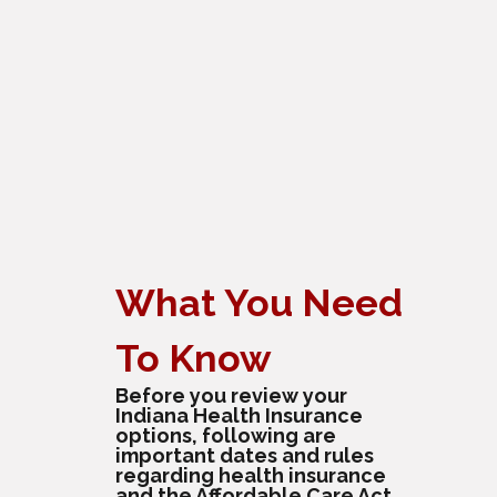
What You Need
To Know
Before you review your
Indiana Health Insurance
options, following are
important dates and rules
regarding health insurance
and the Affordable Care Act