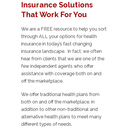
Insurance Solutions
That Work For You
We are a FREE resource to help you sort
through ALL your options for health
insurance in today’s fast changing
insurance landscape. In fact, we often
hear from clients that we are one of the
few independent agents who offer
assistance with coverage both on and
off the marketplace.
We offer traditional health plans from
both on and off the marketplace, in
addition to other non-traditional and
alternative health plans to meet many
different types of needs.