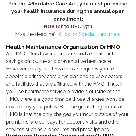
Per the Affordable Care Act, you must purchase
your health insurance during the annual open
enrollment:
NOV 1st to DEC 15th
Miss the deadline?
Click for Special Enrollment
Health Maintenance Organization Or HMO
An HMO offers lower premiums and a significant
savings on routine and preventative healthcare.
However, this type of health plan requires you to
appoint a primary care physician and to use doctors
and facilities that are affiliated with the HMO. Thus, if
you use healthcare service providers outside of the
HMO, there is a good chance those charges won’t be
covered by your policy. But, the great thing about an
HMO is that the only charges you incur, outside of your
premiums, are co-pays for doctor’s visits and other
services such as procedures and prescriptions.
Preferred Provider Organization Or PPO