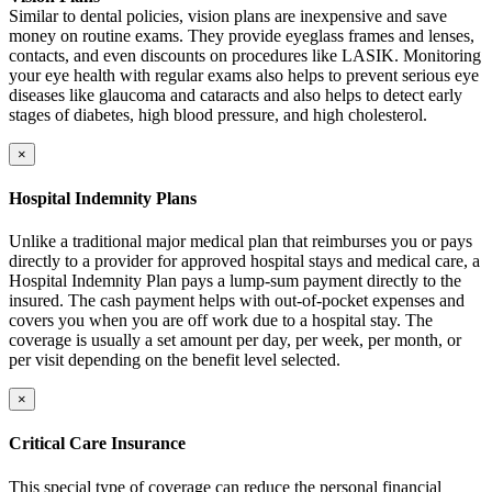
Similar to dental policies, vision plans are inexpensive and save
money on routine exams. They provide eyeglass frames and lenses,
contacts, and even discounts on procedures like LASIK. Monitoring
your eye health with regular exams also helps to prevent serious eye
diseases like glaucoma and cataracts and also helps to detect early
stages of diabetes, high blood pressure, and high cholesterol.
×
Hospital Indemnity Plans
Unlike a traditional major medical plan that reimburses you or pays
directly to a provider for approved hospital stays and medical care, a
Hospital Indemnity Plan pays a lump-sum payment directly to the
insured. The cash payment helps with out-of-pocket expenses and
covers you when you are off work due to a hospital stay. The
coverage is usually a set amount per day, per week, per month, or
per visit depending on the benefit level selected.
×
Critical Care Insurance
This special type of coverage can reduce the personal financial