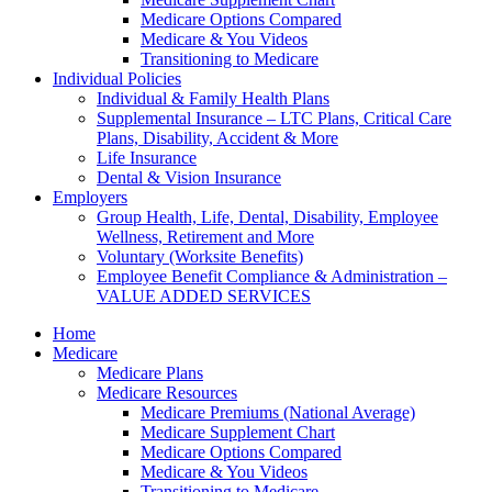
Medicare Options Compared
Medicare & You Videos
Transitioning to Medicare
Individual Policies
Individual & Family Health Plans
Supplemental Insurance – LTC Plans, Critical Care
Plans, Disability, Accident & More
Life Insurance
Dental & Vision Insurance
Employers
Group Health, Life, Dental, Disability, Employee
Wellness, Retirement and More
Voluntary (Worksite Benefits)
Employee Benefit Compliance & Administration –
VALUE ADDED SERVICES
Home
Medicare
Medicare Plans
Medicare Resources
Medicare Premiums (National Average)
Medicare Supplement Chart
Medicare Options Compared
Medicare & You Videos
Transitioning to Medicare