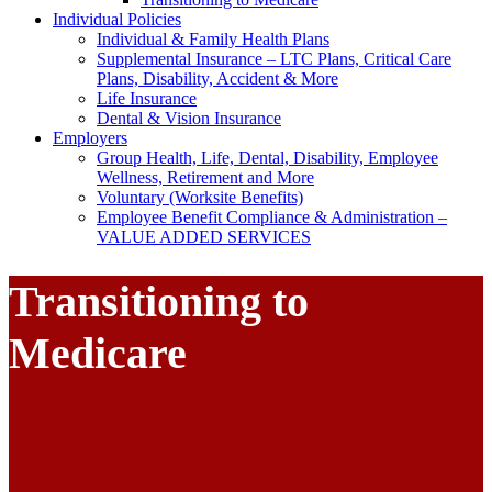
Individual Policies
Individual & Family Health Plans
Supplemental Insurance – LTC Plans, Critical Care
Plans, Disability, Accident & More
Life Insurance
Dental & Vision Insurance
Employers
Group Health, Life, Dental, Disability, Employee
Wellness, Retirement and More
Voluntary (Worksite Benefits)
Employee Benefit Compliance & Administration –
VALUE ADDED SERVICES
Transitioning to
Medicare