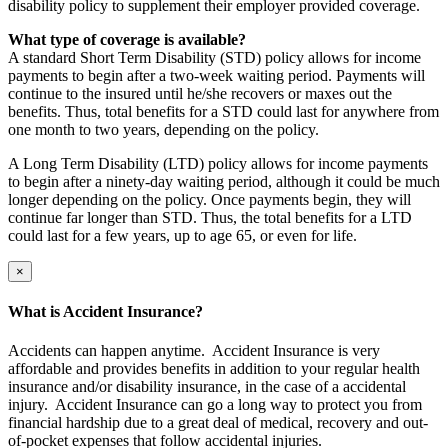
disability policy to supplement their employer provided coverage.
What type of coverage is available?
A standard Short Term Disability (STD) policy allows for income
payments to begin after a two-week waiting period. Payments will
continue to the insured until he/she recovers or maxes out the
benefits. Thus, total benefits for a STD could last for anywhere from
one month to two years, depending on the policy.
A Long Term Disability (LTD) policy allows for income payments
to begin after a ninety-day waiting period, although it could be much
longer depending on the policy. Once payments begin, they will
continue far longer than STD. Thus, the total benefits for a LTD
could last for a few years, up to age 65, or even for life.
×
What is Accident Insurance?
Accidents can happen anytime. Accident Insurance is very
affordable and provides benefits in addition to your regular health
insurance and/or disability insurance, in the case of a accidental
injury. Accident Insurance can go a long way to protect you from
financial hardship due to a great deal of medical, recovery and out-
of-pocket expenses that follow accidental injuries.