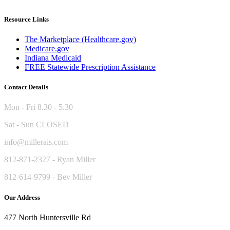
Resource Links
The Marketplace (Healthcare.gov)
Medicare.gov
Indiana Medicaid
FREE Statewide Prescription Assistance
Contact Details
Mon - Fri 8.30 - 5.30
Sat - Sun CLOSED
info@millerais.com
812-871-2327 - Ryan Miller
812-614-9799 - Bev Miller
Our Address
477 North Huntersville Rd