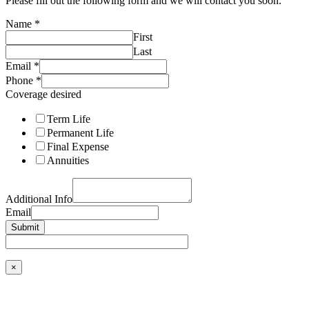
Please fill out the following form and we will contact you soon.
Name
*
First
Last
Email
*
Phone
*
Coverage desired
Term Life
Permanent Life
Final Expense
Annuities
Additional Info
Email
Submit
×