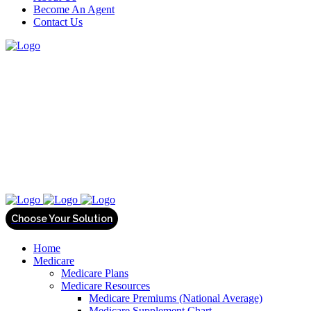
Become An Agent
Contact Us
Home
Medicare
Medicare Plans
Medicare Resources
Medicare Premiums (National Average)
Medicare Supplement Chart