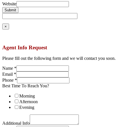
Website
Submit
×
Agent Info Request
Please fill out the following form and we will contact you soon.
Name
*
Email
*
Phone
*
Best Time To Reach You?
Morning
Afternoon
Evening
Additional Info