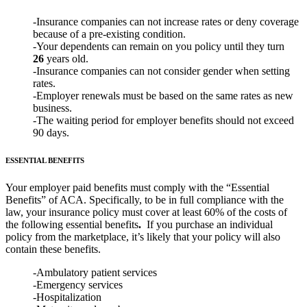
-Insurance companies can not increase rates or deny coverage
because of a pre-existing condition.
-Your dependents can remain on you policy until they turn
26
years old.
-Insurance companies can not consider gender when setting
rates.
-Employer renewals must be based on the same rates as new
business.
-The waiting period for employer benefits should not exceed
90 days.
ESSENTIAL BENEFITS
Your employer paid benefits must comply with the “Essential
Benefits” of ACA. Specifically, to be in full compliance with the
law, your insurance policy must cover at least 60% of the costs of
the following essential benefits
.
If you purchase an individual
policy from the marketplace, it’s likely that your policy will also
contain these benefits.
-Ambulatory patient services
-Emergency services
-Hospitalization