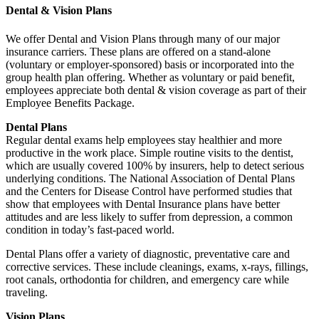
Dental & Vision Plans
We offer Dental and Vision Plans through many of our major
insurance carriers. These plans are offered on a stand-alone
(voluntary or employer-sponsored) basis or incorporated into the
group health plan offering. Whether as voluntary or paid benefit,
employees appreciate both dental & vision coverage as part of their
Employee Benefits Package.
Dental Plans
Regular dental exams help employees stay healthier and more
productive in the work place. Simple routine visits to the dentist,
which are usually covered 100% by insurers, help to detect serious
underlying conditions. The National Association of Dental Plans
and the Centers for Disease Control have performed studies that
show that employees with Dental Insurance plans have better
attitudes and are less likely to suffer from depression, a common
condition in today’s fast-paced world.
Dental Plans offer a variety of diagnostic, preventative care and
corrective services. These include cleanings, exams, x-rays, fillings,
root canals, orthodontia for children, and emergency care while
traveling.
Vision Plans