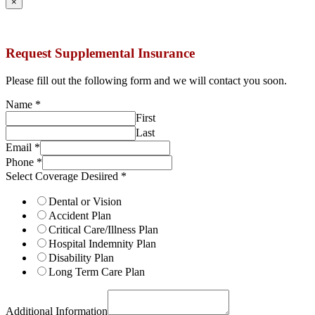
×
Request Supplemental Insurance
Please fill out the following form and we will contact you soon.
Name
*
First
Last
Email
*
Phone
*
Select Coverage Desiired
*
Dental or Vision
Accident Plan
Critical Care/Illness Plan
Hospital Indemnity Plan
Disability Plan
Long Term Care Plan
Additional Information