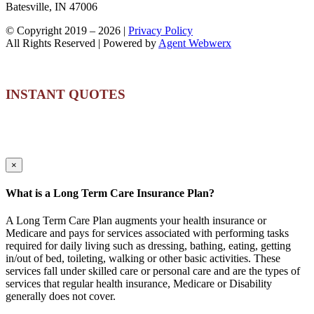
Batesville, IN 47006
© Copyright 2019 –
2026 |
Privacy Policy
All Rights Reserved | Powered by
Agent Webwerx
INSTANT QUOTES
×
What is a Long Term Care Insurance Plan?
A Long Term Care Plan augments your health insurance or
Medicare and pays for services associated with performing tasks
required for daily living such as dressing, bathing, eating, getting
in/out of bed, toileting, walking or other basic activities. These
services fall under skilled care or personal care and are the types of
services that regular health insurance, Medicare or Disability
generally does not cover.