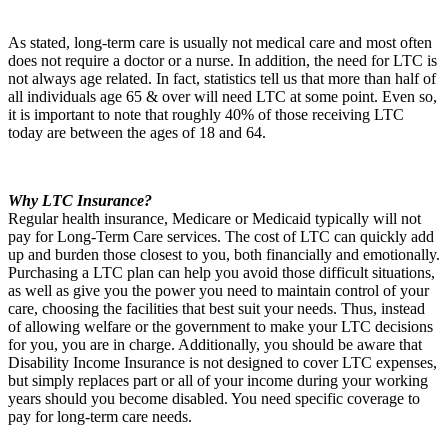
As stated, long-term care is usually not medical care and most often
does not require a doctor or a nurse. In addition, the need for LTC is
not always age related. In fact, statistics tell us that more than half of
all individuals age 65 & over will need LTC at some point. Even so,
it is important to note that roughly 40% of those receiving LTC
today are between the ages of 18 and 64.
Why LTC Insurance?
Regular health insurance, Medicare or Medicaid typically will not
pay for Long-Term Care services. The cost of LTC can quickly add
up and burden those closest to you, both financially and emotionally.
Purchasing a LTC plan can help you avoid those difficult situations,
as well as give you the power you need to maintain control of your
care, choosing the facilities that best suit your needs. Thus, instead
of allowing welfare or the government to make your LTC decisions
for you, you are in charge. Additionally, you should be aware that
Disability Income Insurance is not designed to cover LTC expenses,
but simply replaces part or all of your income during your working
years should you become disabled. You need specific coverage to
pay for long-term care needs.