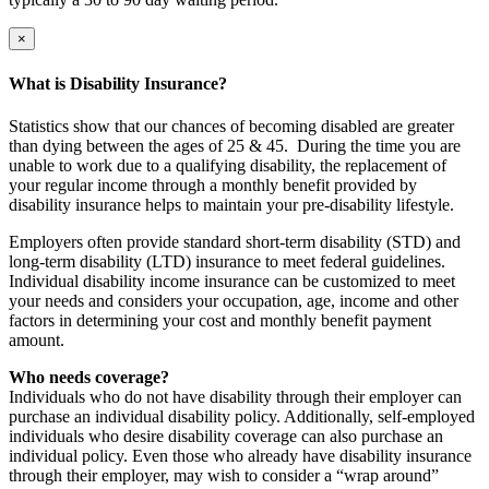
×
What is Disability Insurance?
Statistics show that our chances of becoming disabled are greater
than dying between the ages of 25 & 45. During the time you are
unable to work due to a qualifying disability, the replacement of
your regular income through a monthly benefit provided by
disability insurance helps to maintain your pre-disability lifestyle.
Employers often provide standard short-term disability (STD) and
long-term disability (LTD) insurance to meet federal guidelines.
Individual disability income insurance can be customized to meet
your needs and considers your occupation, age, income and other
factors in determining your cost and monthly benefit payment
amount.
Who needs coverage?
Individuals who do not have disability through their employer can
purchase an individual disability policy. Additionally, self-employed
individuals who desire disability coverage can also purchase an
individual policy. Even those who already have disability insurance
through their employer, may wish to consider a “wrap around”