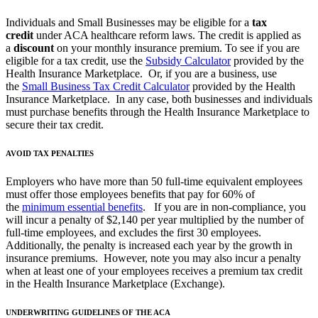
Individuals and Small Businesses may be eligible for a
tax
credit
under ACA healthcare reform laws. The credit is applied as
a
discount
on your monthly insurance premium. To see if you are
eligible for a tax credit, use the
Subsidy Calculator
provided by the
Health Insurance Marketplace. Or, if you are a business, use
the
Small Business Tax Credit Calculator
provided by the Health
Insurance Marketplace. In any case, both businesses and individuals
must purchase benefits through the Health Insurance Marketplace to
secure their tax credit.
AVOID TAX PENALTIES
Employers who have more than 50 full-time equivalent employees
must offer those employees benefits that pay for 60% of
the
minimum essential benefits
. If you are in non-compliance, you
will incur a penalty of $2,140 per year multiplied by the number of
full-time employees, and excludes the first 30 employees.
Additionally, the penalty is increased each year by the growth in
insurance premiums. However, note you may also incur a penalty
when at least one of your employees receives a premium tax credit
in the Health Insurance Marketplace (Exchange).
UNDERWRITING GUIDELINES OF THE ACA