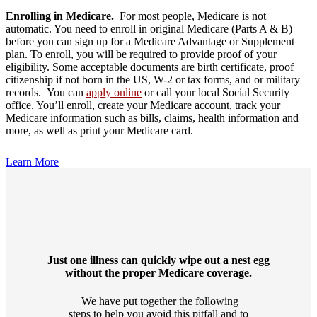
Enrolling in Medicare.
For most people, Medicare is not
automatic. You need to enroll in original Medicare (Parts A & B)
before you can sign up for a Medicare Advantage or Supplement
plan. To enroll, you will be required to provide proof of your
eligibility. Some acceptable documents are birth certificate, proof
citizenship if not born in the US, W-2 or tax forms, and or military
records. You can
apply online
or call your local Social Security
office. You’ll enroll, create your Medicare account, track your
Medicare information such as bills, claims, health information and
more, as well as print your Medicare card.
Learn More
Just one illness can quickly wipe out a nest egg
without the proper Medicare coverage.
We have put together the following
steps to help you avoid this pitfall and to