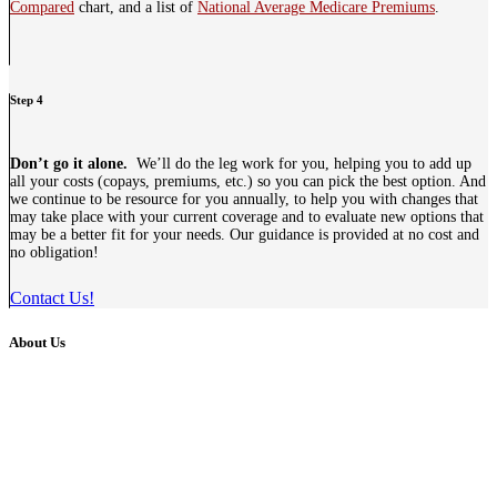
Compared
chart, and a list of
National Average Medicare Premiums
.
Step 4
Don’t go it alone.
We’ll do the leg work for you, helping you to add up
all your costs (copays, premiums, etc.) so you can pick the best option. And
we continue to be resource for you annually, to help you with changes that
may take place with your current coverage and to evaluate new options that
may be a better fit for your needs. Our guidance is provided at no cost and
no obligation!
Contact Us!
About Us
As a family owned insurance business, we hold fast to the same
values - we strive to make insurance easy and affordable. We serve
Individuals, Families, Medicare Recipients and Businesses
throughout Indiana, as well as Kentucky and Ohio.