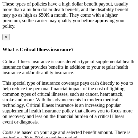
These types of policies have a high dollar benefit payout, usually
more than a million dollar death benefit, and the disability benefit
may go as high as $50K a month. They come with a higher
premium, so the carrier may qualify you before approving your
policy.
×
What is Critical Illness insurance?
Critical Illness insurance is considered a type of supplemental health
insurance that provides benefits in addition to your regular health
insurance and/or disability insurance.
This special type of insurance coverage pays cash directly to you to
help reduce the personal financial impact of the cost of fighting
common types of critical illnesses, such as cancer, heart attack,
stroke and more. With the advancements in modern medical
technology, Critical Illness insurance is an increasing popular
supplemental health insurance policy that allows you to focus more
on recovery and less on the financial burden of a critical illness
event or diagnosis.
Costs are based on your age and selected benefit amount. There is
typically a 30 to 90 day waiting period.