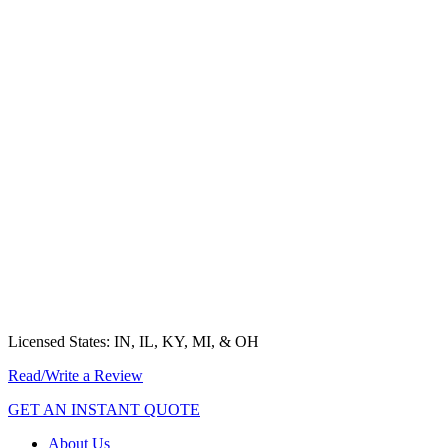
Ready to Get Started?
Choose Your Selection Below
MEDICARE INSURANCE
HEALTH INSURANCE
SUPPLEMENTAL INSURANCE
LIFE INSURANCE
GROUP INSURANCE
EMPLOYER COMPLIANCE
Licensed States: IN, IL, KY, MI, & OH
Read/Write a Review
GET AN INSTANT QUOTE
About Us