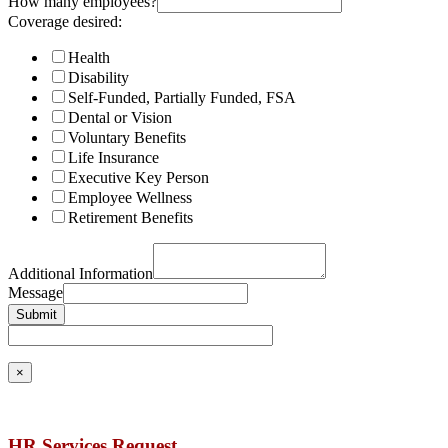
How many employees?
Coverage desired:
Health
Disability
Self-Funded, Partially Funded, FSA
Dental or Vision
Voluntary Benefits
Life Insurance
Executive Key Person
Employee Wellness
Retirement Benefits
Additional Information
Message
Submit
×
HR Services Request