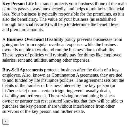
Key Person Life
Insurance protects your business if one of the main
partners passes away unexpectedly, and helps to minimize financial
loss. Your business is typically responsible for the premiums, as it is
also the beneficiary. The value of your business (as established
through financial records) will help to determine the benefit level
and premium amounts.
A
Business Overhead Disability
policy prevents businesses from
going under from regular overhead expenses while the business
owner is unable to work and run the business due to disability.
These types of policies will typically pay for things like employee
salaries, rent and utilities, among other expenses.
Buy-Sell Agreements
protect a business after the death of a key
employee. Also, known as Continuation Agreements, they are tied
to and funded by life insurance policies. The agreement sets out the
details of the transfer of business interest by the key-person (or
his/her estate) upon a certain triggering event–usually death,
disability and retirement. The surviving or continuing business
owner or partner can rest assured knowing that they will be able to
purchase the key-person share without interference from other
survivors of the key person and his/her estate.
×