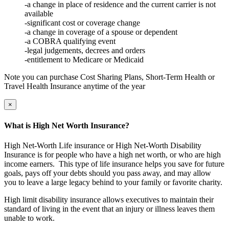
-a change in place of residence and the current carrier is not
available
-significant cost or coverage change
-a change in coverage of a spouse or dependent
-a COBRA qualifying event
-legal judgements, decrees and orders
-entitlement to Medicare or Medicaid
Note you can purchase Cost Sharing Plans, Short-Term Health or
Travel Health Insurance anytime of the year
×
What is High Net Worth Insurance?
High Net-Worth Life insurance or High Net-Worth Disability
Insurance is for people who have a high net worth, or who are high
income earners. This type of life insurance helps you save for future
goals, pays off your debts should you pass away, and may allow
you to leave a large legacy behind to your family or favorite charity.
High limit disability insurance allows executives to maintain their
standard of living in the event that an injury or illness leaves them
unable to work.