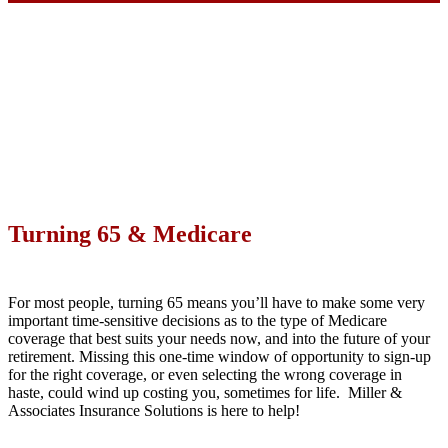
Turning 65 & Medicare
For most people, turning 65 means you’ll have to make some very
important time-sensitive decisions as to the type of Medicare
coverage that best suits your needs now, and into the future of your
retirement. Missing this one-time window of opportunity to sign-up
for the right coverage, or even selecting the wrong coverage in
haste, could wind up costing you, sometimes for life. Miller &
Associates Insurance Solutions is here to help!