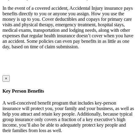
In the event of a covered accident, Accidental Injury insurance pays
benefits directly to you or anyone you assign. How you use the
money is up to you. Cover deductibles and copays for primary care
visits and physical therapy, emergency treatment, hospital stays,
medical exams, transportation and lodging needs, along with other
expenses that regular health insurance doesn’t cover when you have
an accident. Some policies can even pay benefits in as little as one
day, based on time of claim submission.
×
Key Person Benefits
A well-conceived benefit program that includes key-person
insurance will protect you, your family and your business, as well as
help you attract and retain key people. Additionally, because typical
group insurance only covers a fraction of a key executive’s high
income, you’ll also be able to adequately protect key people and
their families from loss as well.