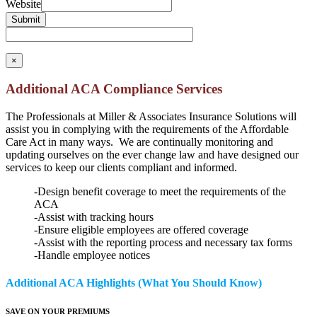
Website
Submit
×
Additional ACA Compliance Services
The Professionals at Miller & Associates Insurance Solutions will
assist you in complying with the requirements of the Affordable
Care Act in many ways. We are continually monitoring and
updating ourselves on the ever change law and have designed our
services to keep our clients compliant and informed.
-Design benefit coverage to meet the requirements of the
ACA
-Assist with tracking hours
-Ensure eligible employees are offered coverage
-Assist with the reporting process and necessary tax forms
-Handle employee notices
Additional ACA Highlights (What You Should Know)
SAVE ON YOUR PREMIUMS