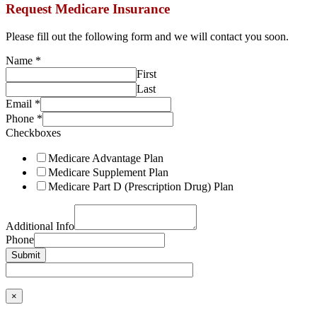
Request Medicare Insurance
Please fill out the following form and we will contact you soon.
Name
*
First
Last
Email
*
Phone
*
Checkboxes
Medicare Advantage Plan
Medicare Supplement Plan
Medicare Part D (Prescription Drug) Plan
Additional Info
Phone
Submit
×