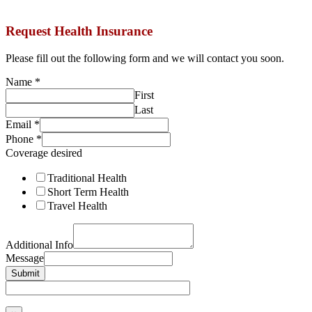
Request Health Insurance
Please fill out the following form and we will contact you soon.
Name
*
First
Last
Email
*
Phone
*
Coverage desired
Traditional Health
Short Term Health
Travel Health
Additional Info
Message
Submit