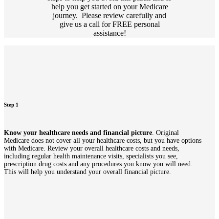
help you get started on your Medicare
journey. Please review carefully and
give us a call for FREE personal
assistance!
Step 1
Know your healthcare needs and financial picture
. Original
Medicare does not cover all your healthcare costs, but you have options
with Medicare. Review your overall healthcare costs and needs,
including regular health maintenance visits, specialists you see,
prescription drug costs and any procedures you know you will need.
This will help you understand your overall financial picture.