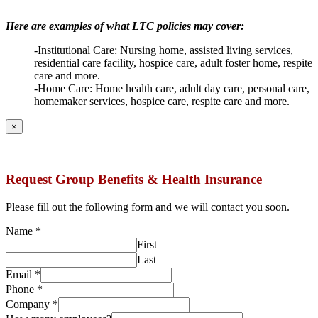
Here are examples of what LTC policies may cover:
-Institutional Care: Nursing home, assisted living services,
residential care facility, hospice care, adult foster home, respite
care and more.
-Home Care: Home health care, adult day care, personal care,
homemaker services, hospice care, respite care and more.
×
Request Group Benefits & Health Insurance
Please fill out the following form and we will contact you soon.
Name
*
First
Last
Email
*
Phone
*
Company
*