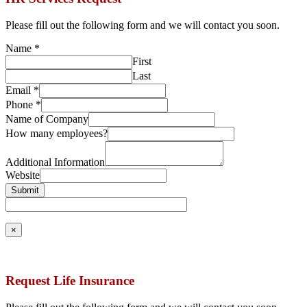
Please fill out the following form and we will contact you soon.
Name
*
First
Last
Email
*
Phone
*
Name of Company
How many employees?
Additional Information
Website
Submit
×
Request Life Insurance