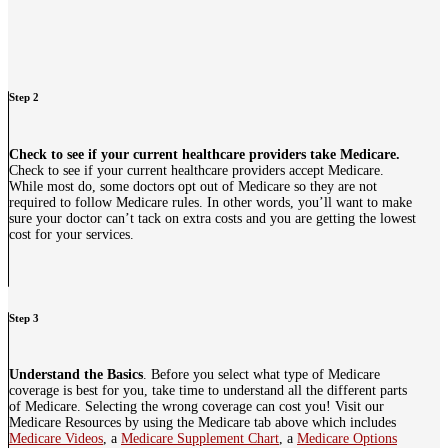
Step 2
Check to see if your current healthcare providers take Medicare.
Check to see if your current healthcare providers accept Medicare.
While most do, some doctors opt out of Medicare so they are not
required to follow Medicare rules. In other words, you’ll want to make
sure your doctor can’t tack on extra costs and you are getting the lowest
cost for your services.
Step 3
Understand the Basics
. Before you select what type of Medicare
coverage is best for you, take time to understand all the different parts
of Medicare. Selecting the wrong coverage can cost you! Visit our
Medicare Resources by using the Medicare tab above which includes
Medicare Videos
, a
Medicare Supplement Chart
, a
Medicare Options