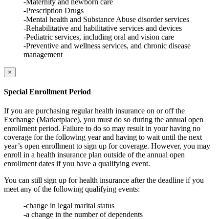
-Maternity and newborn care
-Prescription Drugs
-Mental health and Substance Abuse disorder services
-Rehabilitative and habilitative services and devices
-Pediatric services, including oral and vision care
-Preventive and wellness services, and chronic disease
management
×
Special Enrollment Period
If you are purchasing regular health insurance on or off the
Exchange (Marketplace), you must do so during the annual open
enrollment period. Failure to do so may result in your having no
coverage for the following year and having to wait until the next
year’s open enrollment to sign up for coverage. However, you may
enroll in a health insurance plan outside of the annual open
enrollment dates if you have a qualifying event.
You can still sign up for health insurance after the deadline if you
meet any of the following qualifying events:
-change in legal marital status
-a change in the number of dependents