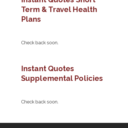
Term & Travel Health
Plans
Check back soon.
Instant Quotes
Supplemental Policies
Check back soon.