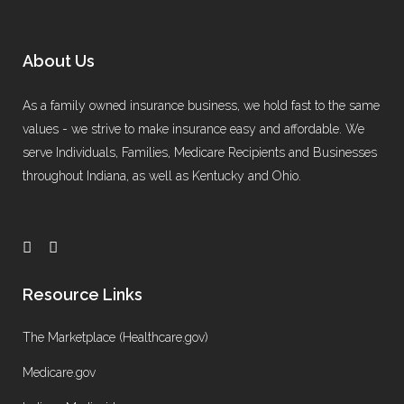
About Us
As a family owned insurance business, we hold fast to the same
values - we strive to make insurance easy and affordable. We
serve Individuals, Families, Medicare Recipients and Businesses
throughout Indiana, as well as Kentucky and Ohio.
Resource Links
The Marketplace (Healthcare.gov)
Medicare.gov