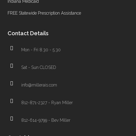
Indiana Medicaid
FREE Statewide Prescription Assistance
Contact Details
Mon - Fri 8.30 - 5.30
Sat - Sun CLOSED
info@millerais.com
812-871-2327 - Ryan Miller
812-614-9799 - Bev Miller