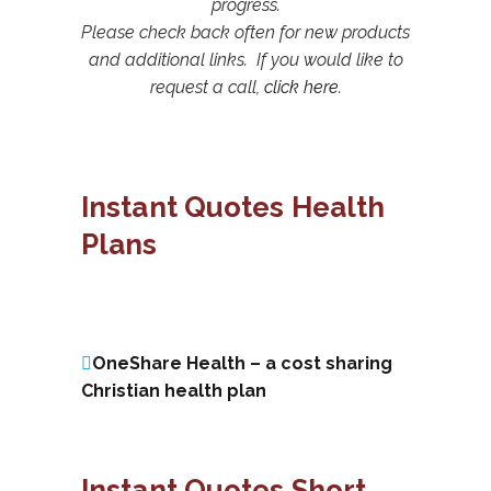
progress.
Please check back often for new products
and additional links. If you would like to
request a call,
click here
.
Instant Quotes Health
Plans
OneShare Health – a cost sharing
Christian health plan
Instant Quotes Short