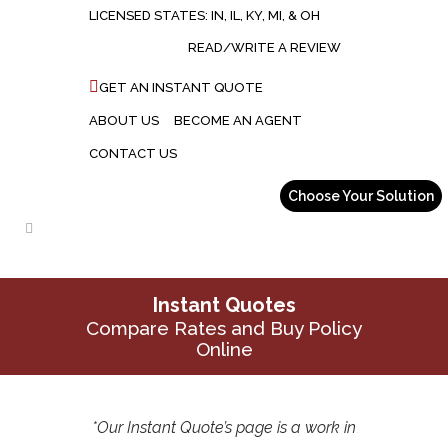
LICENSED STATES: IN, IL, KY, MI, & OH
READ/WRITE A REVIEW
GET AN INSTANT QUOTE
ABOUT US
BECOME AN AGENT
CONTACT US
Instant Quotes
Compare Rates and Buy Policy
Online
*Our Instant Quote’s page is a work in